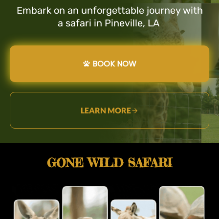
Embark on an unforgettable journey with
a safari in Pineville, LA
BOOK NOW
LEARN MORE
GONE WILD SAFARI