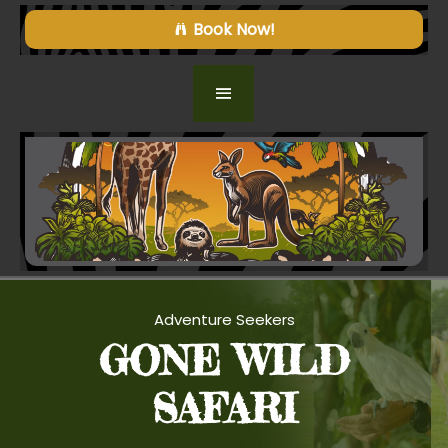
Book Now!
Adventure Seekers
GONE WILD
SAFARI